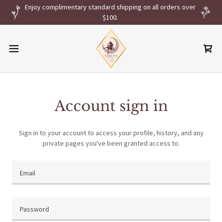
Enjoy complimentary standard shipping on all orders over
$100.
Account sign in
Sign in to your account to access your profile, history, and any
private pages you've been granted access to.