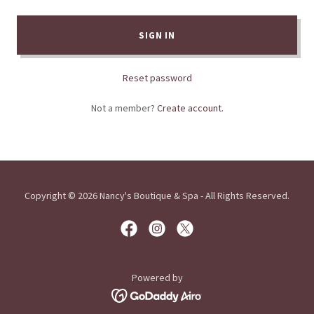
SIGN IN
Reset password
Not a member?
Create account.
Copyright © 2026 Nancy's Boutique & Spa - All Rights Reserved.
Powered by