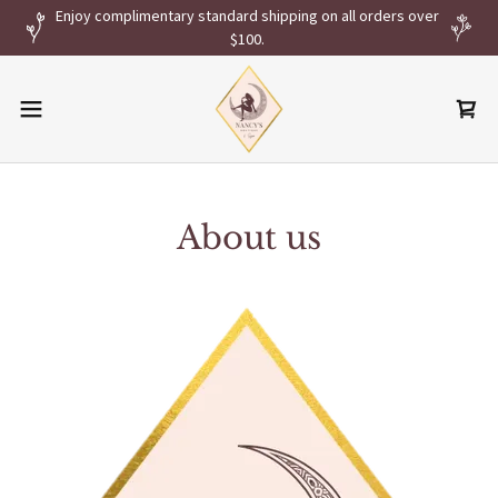
Enjoy complimentary standard shipping on all orders over
$100.
About us