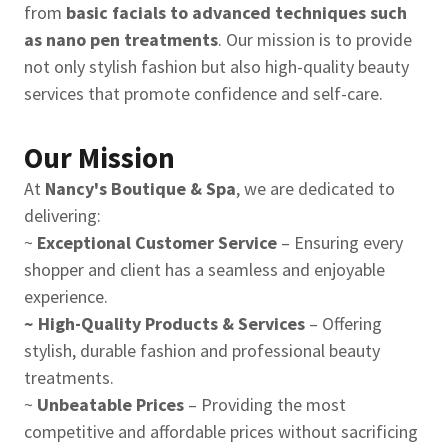
from
basic facials to advanced techniques such
as nano pen treatments
. Our mission is to provide
not only stylish fashion but also high-quality beauty
services that promote confidence and self-care.
Our Mission
At
Nancy's Boutique & Spa
, we are dedicated to
delivering:
~
Exceptional Customer Service
– Ensuring every
shopper and client has a seamless and enjoyable
experience.
~ High-Quality Products & Services
– Offering
stylish, durable fashion and professional beauty
treatments.
~
Unbeatable Prices
– Providing the most
competitive and affordable prices without sacrificing