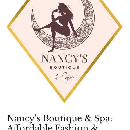
Nancy's Boutique & Spa:
Affordable Fashion &