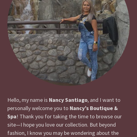
Hello, my name is
Nancy Santiago
, and I want to
personally welcome you to
Nancy’s Boutique &
Spa
! Thank you for taking the time to browse our
site—I hope you love our collection. But beyond
fashion, I know you may be wondering about the