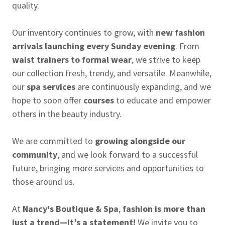
quality.
Our inventory continues to grow, with
new fashion
arrivals launching every Sunday evening
. From
waist trainers to formal wear
, we strive to keep
our collection fresh, trendy, and versatile. Meanwhile,
our
spa services
are continuously expanding, and we
hope to soon offer
courses
to educate and empower
others in the beauty industry.
We are committed to
growing alongside our
community
, and we look forward to a successful
future, bringing more services and opportunities to
those around us.
At
Nancy's Boutique & Spa
,
fashion is more than
just a trend—it’s a statement!
We invite you to