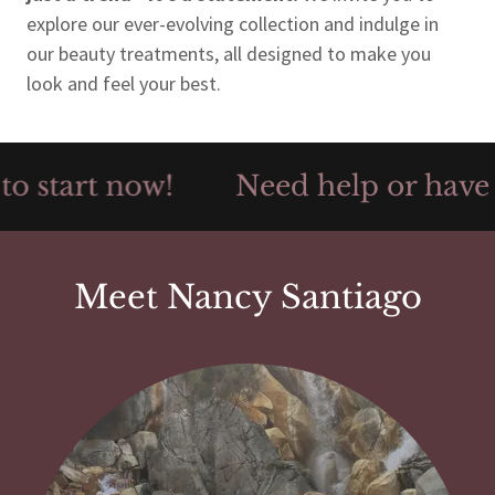
explore our ever-evolving collection and indulge in
our beauty treatments, all designed to make you
look and feel your best.
o start now!
Need help or have qu
Meet Nancy Santiago