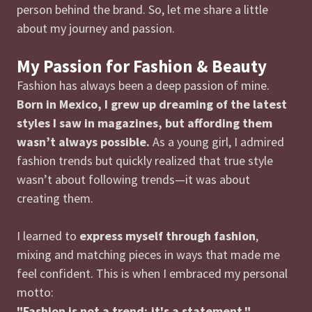
person behind the brand. So, let me share a little
about my journey and passion.
My Passion for Fashion & Beauty
Fashion has always been a deep passion of mine.
Born in Mexico, I grew up dreaming of the latest
styles I saw in magazines, but affording them
wasn’t always possible.
As a young girl, I admired
fashion trends but quickly realized that true style
wasn’t about following trends—it was about
creating them.
I learned to
express myself through fashion
,
mixing and matching pieces in ways that made me
feel confident. This is when I embraced my personal
motto:
"Fashion is not a trend; it's a statement."