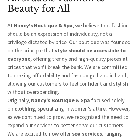
Beauty for All
At
Nancy's Boutique & Spa
, we believe that fashion
should be an expression of individuality, not a
privilege dictated by price. Our boutique was founded
on the principle that
style should be accessible to
everyone
, offering trendy and high-quality pieces at
prices that won't break the bank. We are committed
to making affordability and fashion go hand in hand,
allowing our customers to feel confident and stylish
without overspending.
Originally,
Nancy’s Boutique & Spa
focused solely
on
clothing
, specializing in women’s attire. However,
as we continued to grow, we recognized the need to
expand our services to better serve our customers.
We are excited to now offer
spa services
, ranging