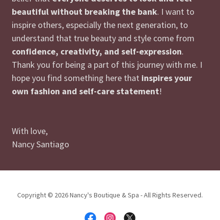
beautiful without breaking the bank
. I want to
inspire others, especially the next generation, to
understand that true beauty and style come from
confidence, creativity, and self-expression
.
Thank you for being a part of this journey with me. I
hope you find something here that
inspires your
own fashion and self-care statement
!
With love,
Nancy Santiago
Copyright © 2026 Nancy's Boutique & Spa - All Rights Reserved.