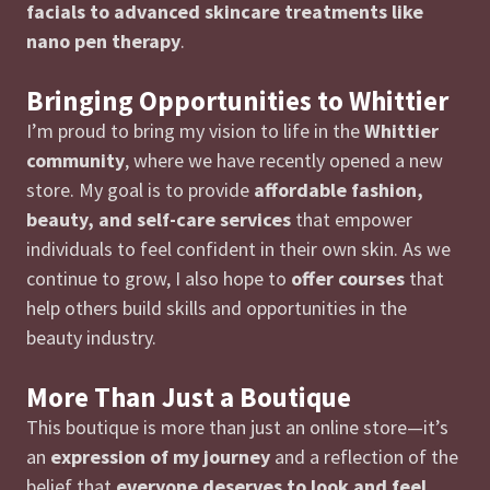
facials to advanced skincare treatments like
nano pen therapy
.
Bringing Opportunities to Whittier
I’m proud to bring my vision to life in the
Whittier
community
, where we have recently opened a new
store. My goal is to provide
affordable fashion,
beauty, and self-care services
that empower
individuals to feel confident in their own skin. As we
continue to grow, I also hope to
offer courses
that
help others build skills and opportunities in the
beauty industry.
More Than Just a Boutique
This boutique is more than just an online store—it’s
an
expression of my journey
and a reflection of the
belief that
everyone deserves to look and feel