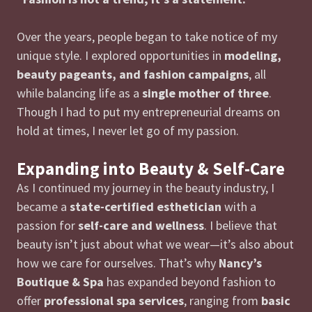
Over the years, people began to take notice of my
unique style. I explored opportunities in
modeling,
beauty pageants, and fashion campaigns
, all
while balancing life as a
single mother of three
.
Though I had to put my entrepreneurial dreams on
hold at times, I never let go of my passion.
Expanding into Beauty & Self-Care
As I continued my journey in the beauty industry, I
became a
state-certified esthetician
with a
passion for
self-care and wellness
. I believe that
beauty isn’t just about what we wear—it’s also about
how we care for ourselves. That’s why
Nancy’s
Boutique & Spa
has expanded beyond fashion to
offer
professional spa services
, ranging from
basic